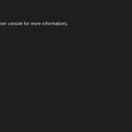
ser console
for more information).