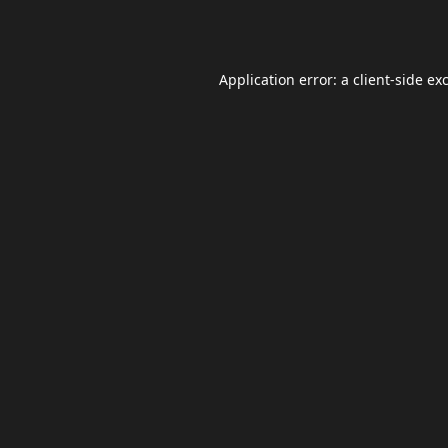
Application error: a
client
-side ex