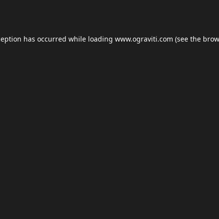
ception has occurred while loading
www.ograviti.com
(see the
brow