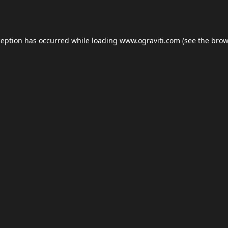
ception has occurred while loading
www.ograviti.com
(see the
brow