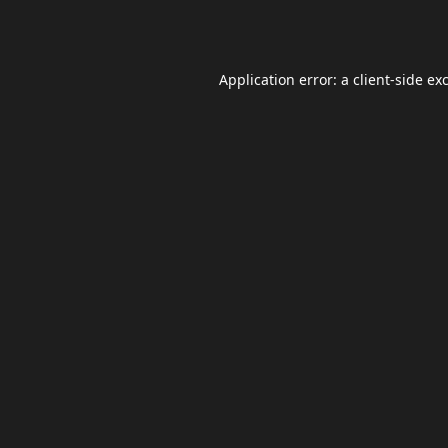
Application error: a
client
-side ex