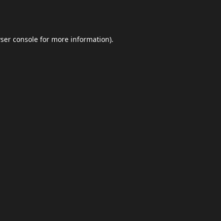
ser console
for more information).